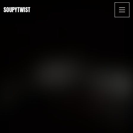
SOUPYTWIST