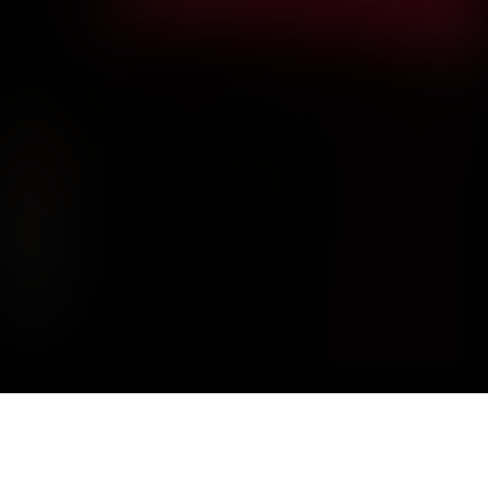
DISSECTION