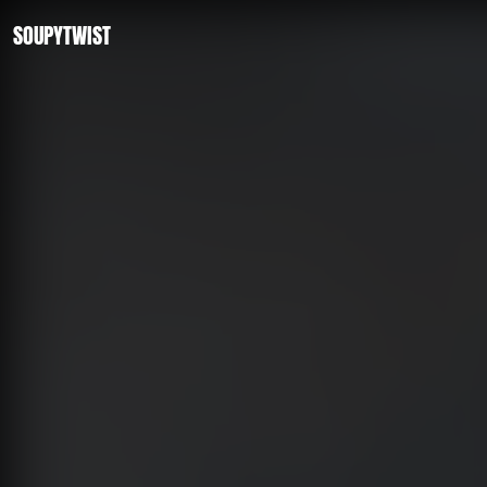
SOUPYTWIST