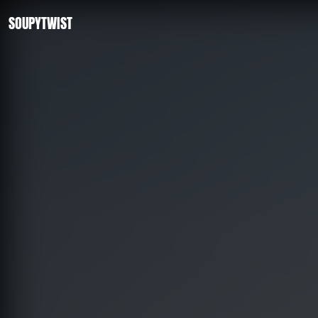
SOUPYTWIST