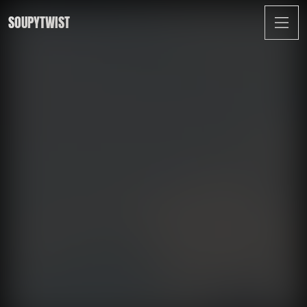
SOUPYTWIST