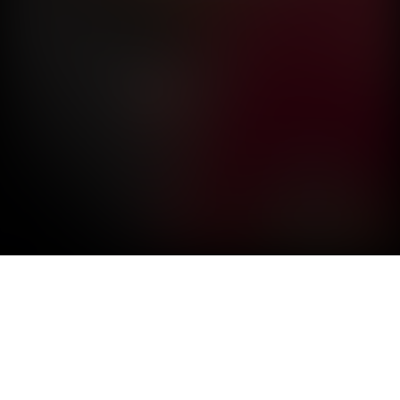
VELOCI-RAPTOR
Air Force pilot prepares for airventure demonstration.