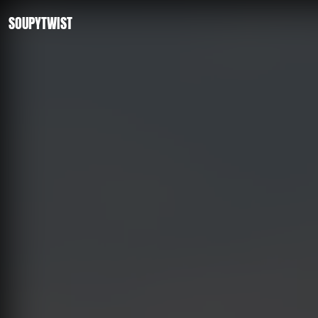
SOUPYTWIST