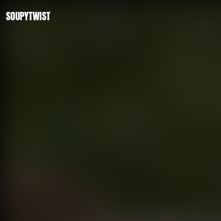
SOUPYTWIST