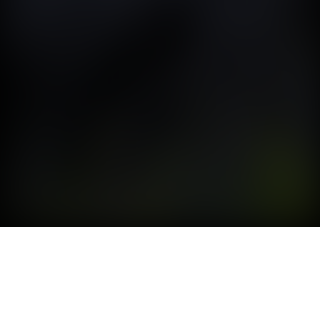
SAY WAAAT?