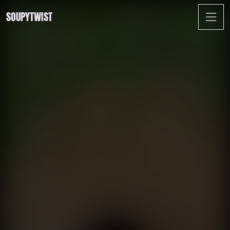
SOUPYTWIST