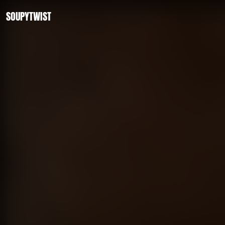
SOUPYTWIST