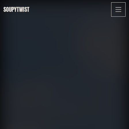
SOUPYTWIST