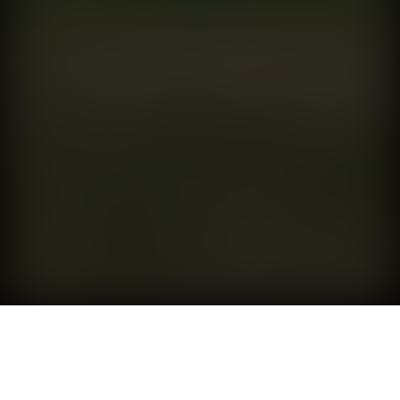
SABRE