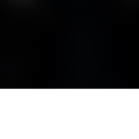
CYCLONE ENGINE
A Curtiss-Wright R-1820 Cyclone engine.