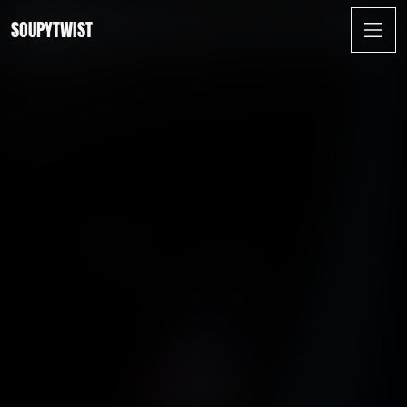
SOUPYTWIST