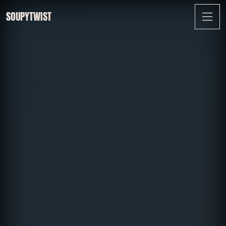
SOUPYTWIST