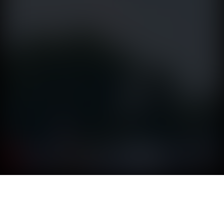
SMOKEY